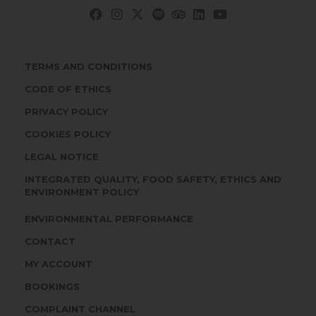
TERMS AND CONDITIONS
CODE OF ETHICS
PRIVACY POLICY
COOKIES POLICY
LEGAL NOTICE
INTEGRATED QUALITY, FOOD SAFETY, ETHICS AND
ENVIRONMENT POLICY
ENVIRONMENTAL PERFORMANCE
CONTACT
MY ACCOUNT
BOOKINGS
COMPLAINT CHANNEL