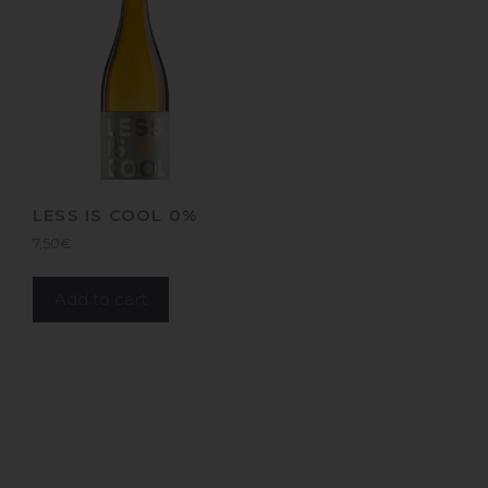
LESS IS COOL 0%
7,50
€
Add to cart