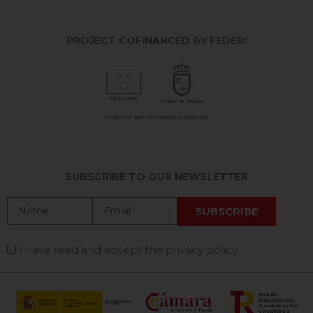
PROJECT COFINANCED BY FEDER:
SUBSCRIBE TO OUR NEWSLETTER
I have read and accept the privacy policy