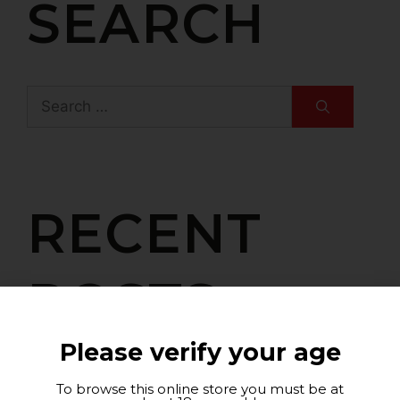
SEARCH
RECENT
POSTS
Please verify your age
Art and Design Meet at Barahonda with
To browse this online store you must be at
Rafael Picó’s Exhibition