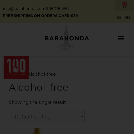
0
info@barahonda.com
968 718 696
FREE SHIPPING ON ORDERS OVER €59
ES
EN
Home
/ Alcohol-free
Alcohol-free
Showing the single result