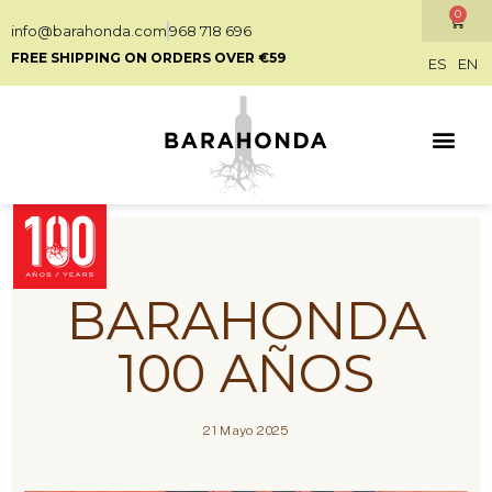
0
info@barahonda.com
968 718 696
FREE SHIPPING ON ORDERS OVER €59
ES
EN