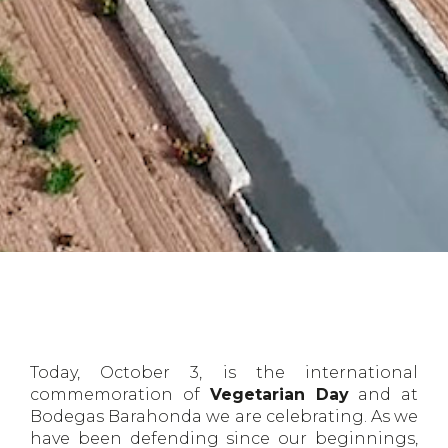
Today, October 3, is the international
commemoration of
Vegetarian Day
and at
Bodegas Barahonda we are celebrating. As we
have been defending since our beginnings,