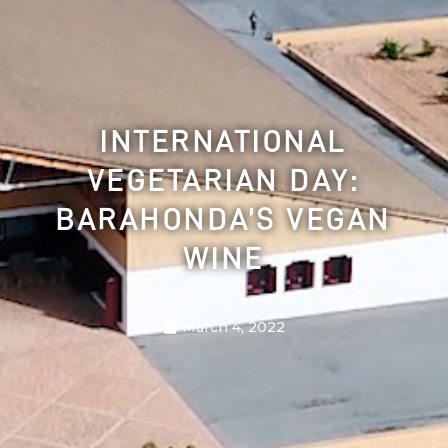
INTERNATIONAL
VEGETARIAN DAY:
BARAHONDA’S VEGAN
WINE
March 4, 2022