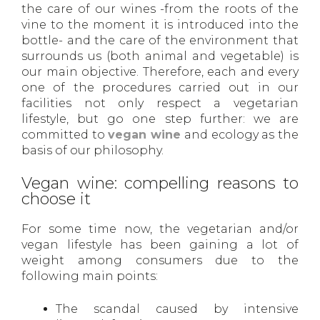
the care of our wines -from the roots of the
vine to the moment it is introduced into the
bottle- and the care of the environment that
surrounds us (both animal and vegetable) is
our main objective. Therefore, each and every
one of the procedures carried out in our
facilities not only respect a vegetarian
lifestyle, but go one step further: we are
committed to
vegan wine
and ecology as the
basis of our philosophy.
Vegan wine: compelling reasons to
choose it
For some time now, the vegetarian and/or
vegan lifestyle has been gaining a lot of
weight among consumers due to the
following main points:
The scandal caused by intensive