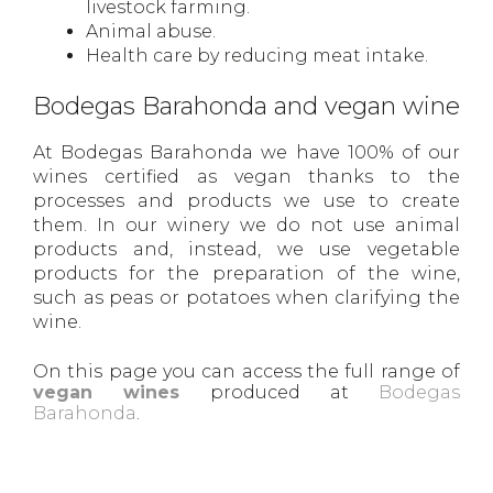
livestock farming.
Animal abuse.
Health care by reducing meat intake.
Bodegas Barahonda and vegan wine
At Bodegas Barahonda we have 100% of our
wines certified as vegan thanks to the
processes and products we use to create
them. In our winery we do not use animal
products and, instead, we use vegetable
products for the preparation of the wine,
such as peas or potatoes when clarifying the
wine.
On this page you can access the full range of
vegan wines
produced at
Bodegas
Barahonda
.