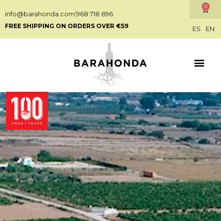
0
info@barahonda.com
968 718 696
FREE SHIPPING ON ORDERS OVER €59
ES
EN