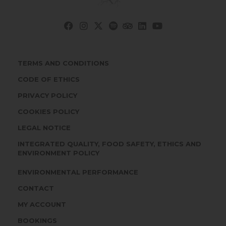
TERMS AND CONDITIONS
CODE OF ETHICS
PRIVACY POLICY
COOKIES POLICY
LEGAL NOTICE
INTEGRATED QUALITY, FOOD SAFETY, ETHICS AND
ENVIRONMENT POLICY
ENVIRONMENTAL PERFORMANCE
CONTACT
MY ACCOUNT
BOOKINGS