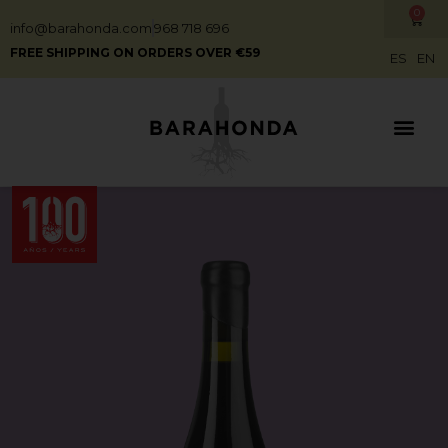
0
info@barahonda.com
968 718 696
FREE SHIPPING ON ORDERS OVER €59
ES
EN