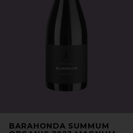
BARAHONDA SUMMUM