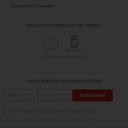
COMPLAINT CHANNEL
PROJECT COFINANCED BY FEDER:
SUBSCRIBE TO OUR NEWSLETTER
I have read and accept the privacy policy