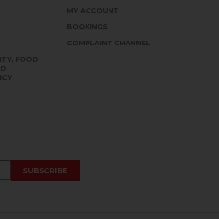
MY ACCOUNT
BOOKINGS
COMPLAINT CHANNEL
ITY, FOOD
ND
ICY