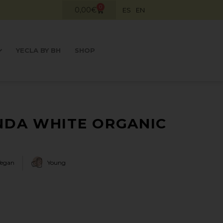
0
0,00
€
ES
EN
YECLA BY BH
SHOP
DA WHITE ORGANIC
Vegan
Young