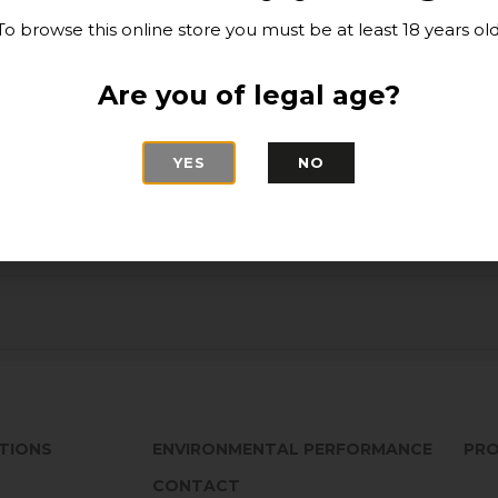
sea food, pasta wi
To browse this online store you must be at least 18 years old
for grilled white 
Suggestions:
Are you of legal age?
Best enjoyed betwee
stored horizontall
YES
NO
TIONS
ENVIRONMENTAL PERFORMANCE
PRO
CONTACT