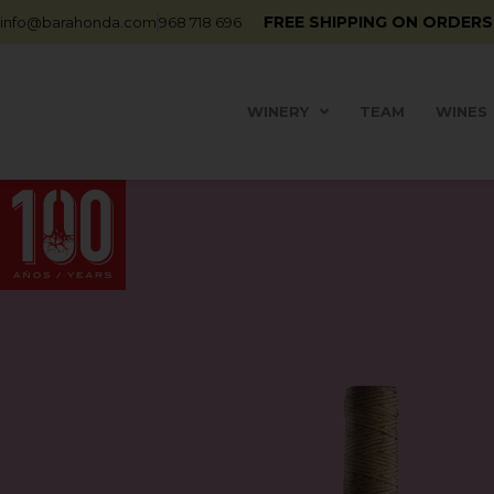
FREE SHIPPING ON ORDERS
info@barahonda.com
968 718 696
WINERY
TEAM
WINES