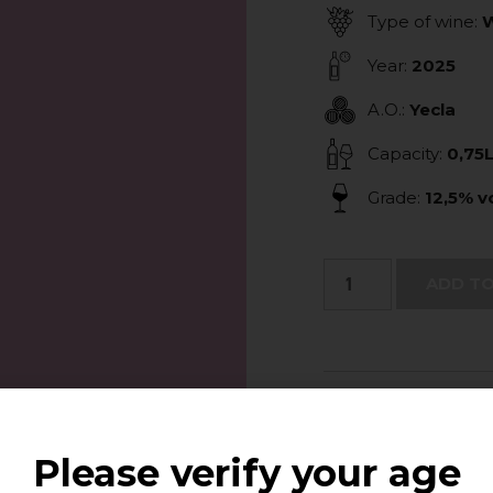
Type of wine:
W
Year:
2025
A.O.:
Yecla
Capacity:
0,75
Grade:
12,5% vo
ADD TO
Tasting Note:
The wine stands ou
palate it is fresh 
Please verify your age
balanced. Suitable