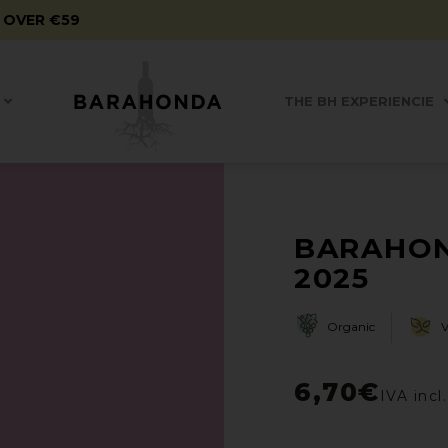
 OVER €59
THE BH EXPERIENCIE
BARAHON
2025
Organic
6,70
€