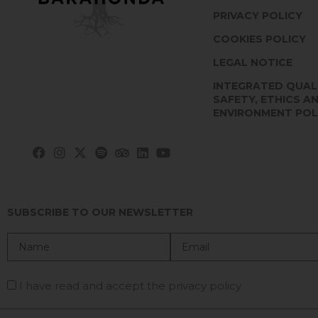
PRIVACY POLICY
COOKIES POLICY
LEGAL NOTICE
INTEGRATED QUAL
SAFETY, ETHICS A
ENVIRONMENT POL
SUBSCRIBE TO OUR NEWSLETTER
I have read and accept the privacy policy