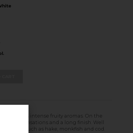
hite
L
l.
 CART
t due to its intense fruity aromas. On the
with floral sensations and a long finish. Well
 for fishes such as hake, monkfish and cod.