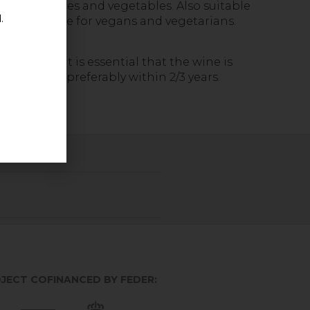
th mild sauces and vegetables. Also suitable
.
meat. Suitable for vegans and vegetarians.
n 7º/9º C. It is essential that the wine is
y. Consume preferably within 2/3 years.
JECT COFINANCED BY FEDER: