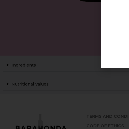
Ingredients
Nutritional Values
TERMS AND CONDI
CODE OF ETHICS