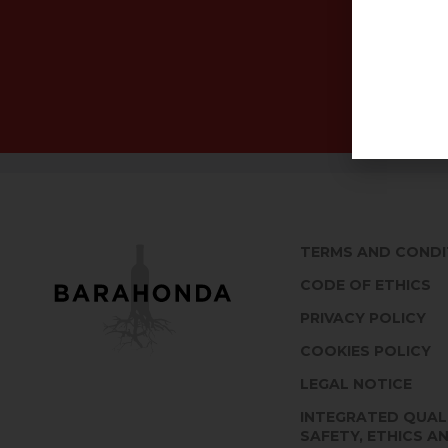
TERMS AND CONDI
CODE OF ETHICS
PRIVACY POLICY
COOKIES POLICY
LEGAL NOTICE
INTEGRATED QUAL
SAFETY, ETHICS A