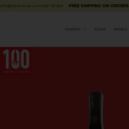
FREE SHIPPING ON ORDERS
info@barahonda.com
968 718 696
WINERY
TEAM
WINES