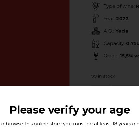
Type of wine:
Year:
2022
A.O.:
Yecla
Capacity:
0,75
Grade:
15,5% vo
99 in stock
ADD TO
Please verify your age
To browse this online store you must be at least 18 years old
Tasting Note:
This wines has bee