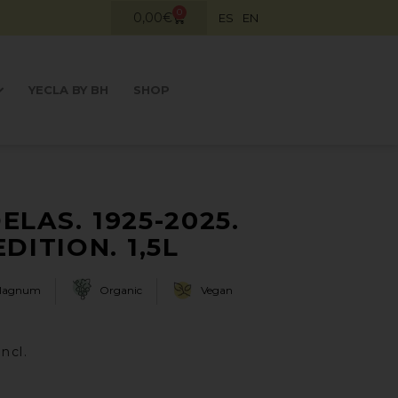
0
0,00
€
ES
EN
YECLA BY BH
SHOP
ELAS. 1925-2025.
DITION. 1,5L
Magnum
Organic
Vegan