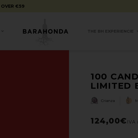
 OVER €59
THE BH EXPERIENCIE
100 CAND
LIMITED E
Crianza
124,00
€