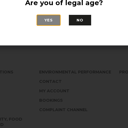
Are you of legal age?
Monastrell grapes
area to commemora
winery by the Cande
YES
NO
edition of 1.000 
TIONS
ENVIRONMENTAL PERFORMANCE
PRO
CONTACT
MY ACCOUNT
BOOKINGS
COMPLAINT CHANNEL
ITY, FOOD
ND