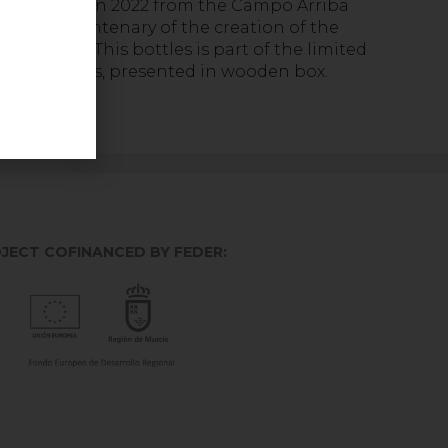
 harvested in 2022 from the Campo Arriba
te the centenary of the creation of the
la family. This bottles is part of the limited
mgnums units, presented in wooden box.
JECT COFINANCED BY FEDER: