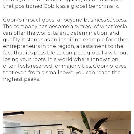
that positioned Gobik as a global benchmark.
Gobik’s impact goes far beyond business success.
The company has become a symbol of what Yecla
can offer the world: talent, determination, and
quality. It stands as an inspiring example for other
entrepreneurs in the region, a testament to the
fact that it’s possible to compete globally without
losing your roots. In a world where innovation
often feels reserved for major cities, Gobik proves
that even from a small town, you can reach the
highest peaks.