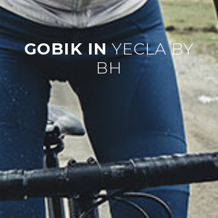
GOBIK IN
YECLA BY
BH