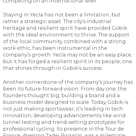
competing on an international level.
Staying in Yecla has not been a limitation, but
rather a strategic asset. The city’s industrial
heritage and resilient spirit have provided Gobik
with the ideal environment to thrive. The support
of the local community, combined with a strong
work ethic, has been instrumental in the
company’s growth. Yecla may not be an easy place,
but it has forged a resilient spirit in its people, one
that shines through in Gobik’s success.
Another cornerstone of the company’s journey has
been its future-forward vision. From day one, the
founders thought big, building a brand and a
business model designed to scale. Today, Gobik is
not just making sportswear, it’s leading in tech
innovation, developing advancements like wind
tunnel testing and trend-setting prototypes for
professional cycling. Its presence in the Tour de
France, dressing Tadej Pogačar, was a milestone