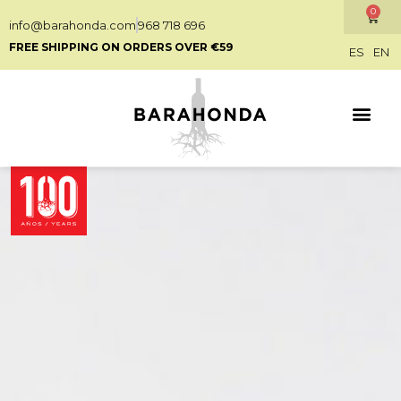
0
info@barahonda.com
968 718 696
FREE SHIPPING ON ORDERS OVER €59
ES
EN