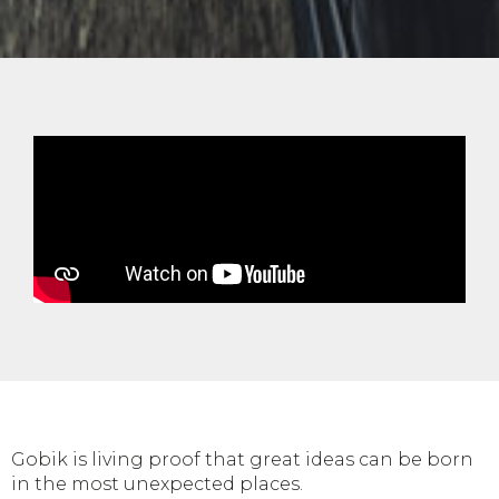
Gobik is living proof that great ideas can be born
in the most unexpected places.