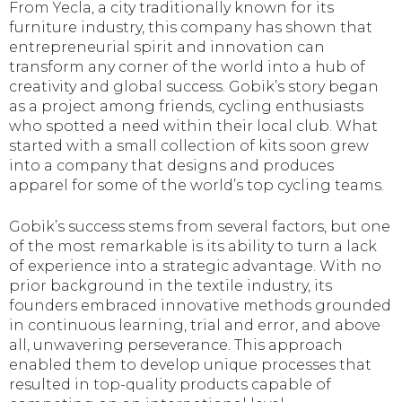
From Yecla, a city traditionally known for its
furniture industry, this company has shown that
entrepreneurial spirit and innovation can
transform any corner of the world into a hub of
creativity and global success. Gobik’s story began
as a project among friends, cycling enthusiasts
who spotted a need within their local club. What
started with a small collection of kits soon grew
into a company that designs and produces
apparel for some of the world’s top cycling teams.
Gobik’s success stems from several factors, but one
of the most remarkable is its ability to turn a lack
of experience into a strategic advantage. With no
prior background in the textile industry, its
founders embraced innovative methods grounded
in continuous learning, trial and error, and above
all, unwavering perseverance. This approach
enabled them to develop unique processes that
resulted in top-quality products capable of